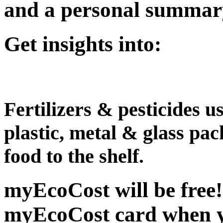
and a personal summary 
Get insights into:
Fertilizers & pesticides 
plastic, metal & glass pa
food to the shelf.
myEcoCost will be free
myEcoCost card when yo