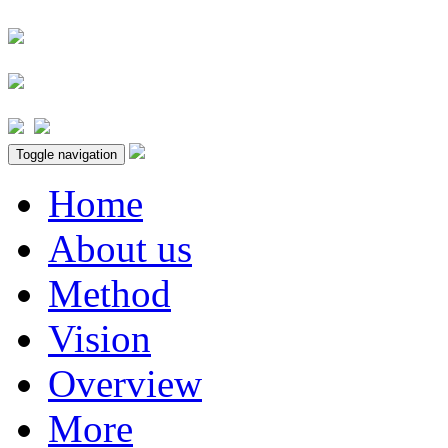
Toggle navigation
Home
About us
Method
Vision
Overview
More