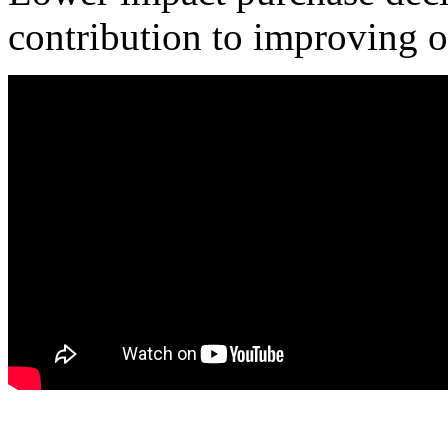
contribution to improving o