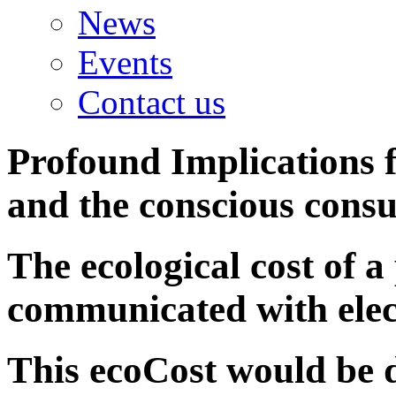
News
Events
Contact us
Profound Implications
f
and the conscious cons
The ecological cost of a
communicated with elec
This ecoCost would be d