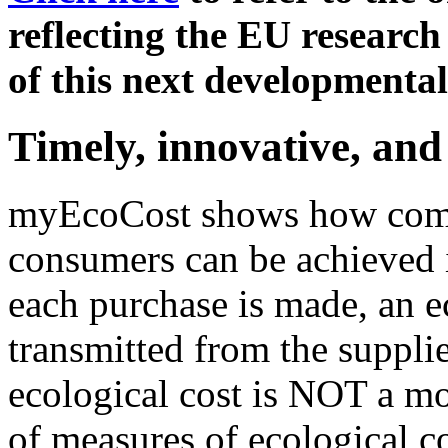
reflecting the EU research
of this next developmental
Timely, innovative, and
myEcoCost shows how commu
consumers can be achieved i
each purchase is made, an ec
transmitted from the supplie
ecological cost is NOT a mo
of measures of ecological co