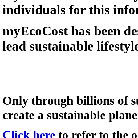
individuals for this inf
myEcoCost has been des
lead sustainable lifestyl
Only through billions of s
create a sustainable plane
Click here
to refer to the