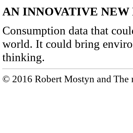
AN INNOVATIVE NEW
Consumption data that coul
world. It could bring envir
thinking.
© 2016 Robert Mostyn and The