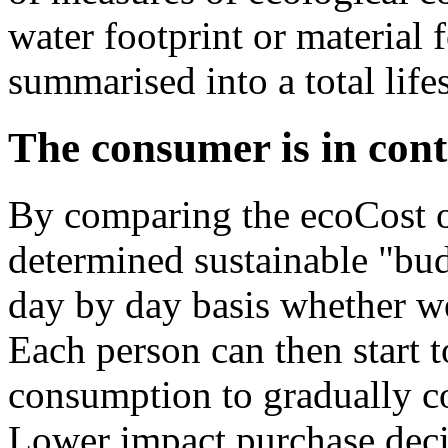
water footprint or material 
summarised into a total lifes
The consumer is in cont
By comparing the ecoCost of 
determined sustainable "bud
day by day basis whether we
Each person can then start 
consumption to gradually co
Lower impact purchase deci